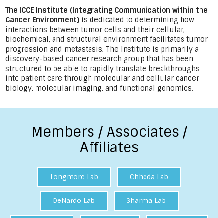
The ICCE Institute (Integrating Communication within the
Cancer Environment)
is dedicated to determining how
interactions between tumor cells and their cellular,
biochemical, and structural environment facilitates tumor
progression and metastasis. The Institute is primarily a
discovery-based cancer research group that has been
structured to be able to rapidly translate breakthroughs
into patient care through molecular and cellular cancer
biology, molecular imaging, and functional genomics.
Members / Associates /
Affiliates
Longmore Lab
Chheda Lab
DeNardo Lab
Sharma Lab