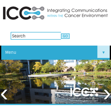
Menu
▼
▼
‹
›